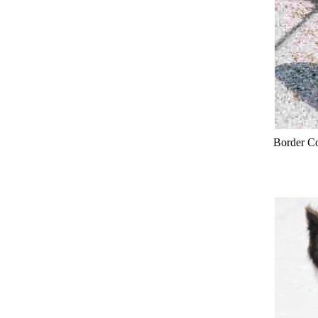
Border Co