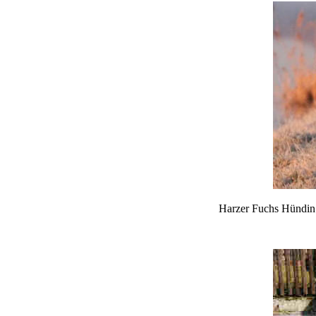
Harzer Fuchs Hündin