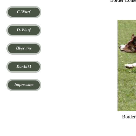
Border Colli
Border