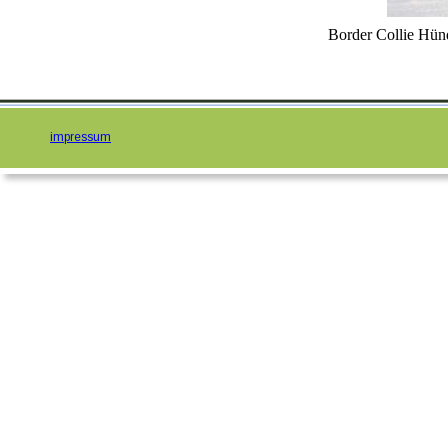
Border Collie Hün
impressum