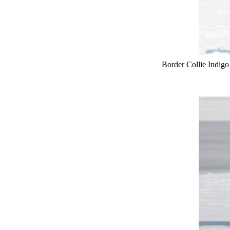
Border Collie Indig